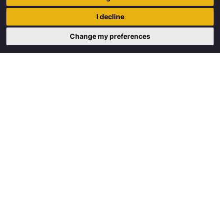
Trigon Food B.V.
I decline
Curieweg 13
8912 BM Leeuwarden
Change my preferences
Copyright © 2026 Trigon Food B.V.
Made with
by
BO. Be Original
Powered by
BO Creator DXP®
Request a quote
Cookie settings