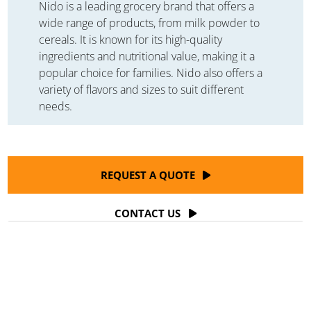
Nido is a leading grocery brand that offers a
wide range of products, from milk powder to
cereals. It is known for its high-quality
ingredients and nutritional value, making it a
popular choice for families. Nido also offers a
variety of flavors and sizes to suit different
needs.
REQUEST A QUOTE
CONTACT US