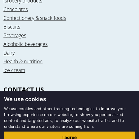
Grocery products
Chocolates
Confectionery & snack foods
Biscuits
Beverages
Alcoholic beverages
Dairy
Health & nutrition
Ice cream
CONTACT US
We use cookies
Office & warehouse
Trigon Food B.V.
We use cookies and other tracking technologies to improve your
browsing experience on our website, to show you personalized
Curieweg 13
content and targeted ads, to analyze our website traffic, and to
8912 BM Leeuwarden / The Netherlands
understand where our visitors are coming from.
Correspondence
I agree