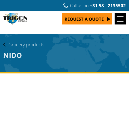
Call us on
+31 58 - 2135502
REQUEST A QUOTE
Grocery products
NIDO