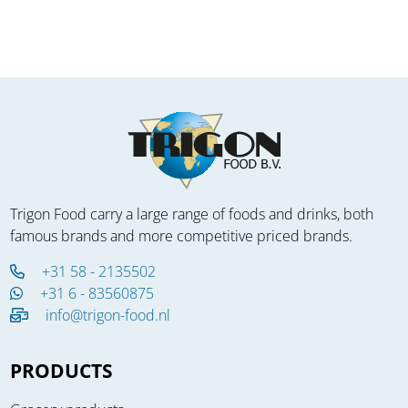
Trigon Food carry a large range of foods and drinks, both
famous brands and more competitive priced brands.
+31 58 - 2135502
+31 6 - 83560875
info@trigon-food.nl
PRODUCTS