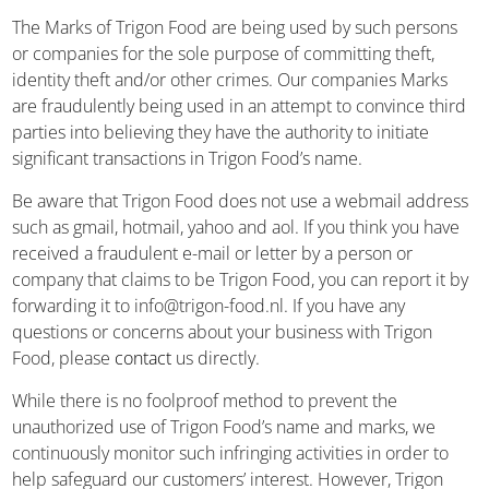
The Marks of Trigon Food are being used by such persons
or companies for the sole purpose of committing theft,
identity theft and/or other crimes. Our companies Marks
are fraudulently being used in an attempt to convince third
parties into believing they have the authority to initiate
significant transactions in Trigon Food’s name.
Be aware that Trigon Food does not use a webmail address
such as gmail, hotmail, yahoo and aol. If you think you have
received a fraudulent e-mail or letter by a person or
company that claims to be Trigon Food, you can report it by
forwarding it to info@trigon-food.nl. If you have any
questions or concerns about your business with Trigon
Food, please
contact
us directly.
While there is no foolproof method to prevent the
unauthorized use of Trigon Food’s name and marks, we
continuously monitor such infringing activities in order to
help safeguard our customers’ interest. However, Trigon