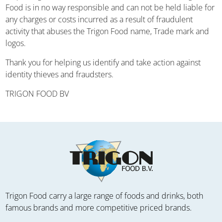
Food is in no way responsible and can not be held liable for
any charges or costs incurred as a result of fraudulent
activity that abuses the Trigon Food name, Trade mark and
logos.
Thank you for helping us identify and take action against
identity thieves and fraudsters.
TRIGON FOOD BV
Trigon Food carry a large range of foods and drinks, both
famous brands and more competitive priced brands.