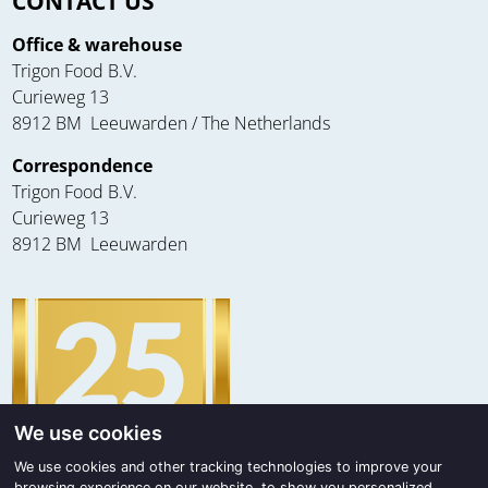
CONTACT US
Office & warehouse
Trigon Food B.V.
Curieweg 13
8912 BM Leeuwarden / The Netherlands
Correspondence
Trigon Food B.V.
Curieweg 13
8912 BM Leeuwarden
We use cookies
We use cookies and other tracking technologies to improve your
browsing experience on our website, to show you personalized