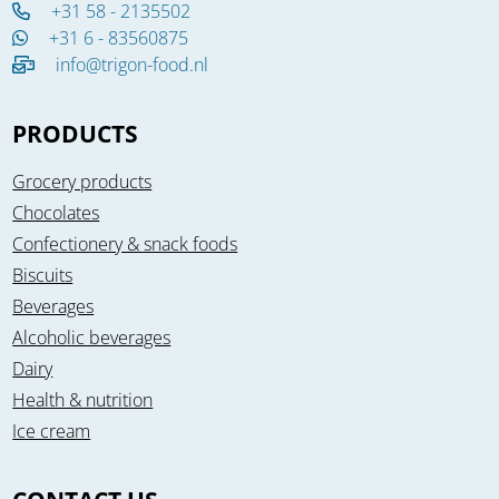
+31 58 - 2135502
+31 6 - 83560875
info@trigon-food.nl
PRODUCTS
Grocery products
Chocolates
Confectionery & snack foods
Biscuits
Beverages
Alcoholic beverages
Dairy
Health & nutrition
Ice cream