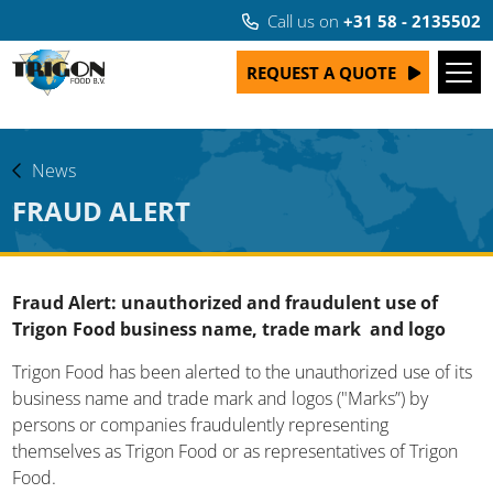
Call us on
+31 58 - 2135502
REQUEST A QUOTE
News
FRAUD ALERT
Fraud Alert: unauthorized and fraudulent use of
Trigon Food business name, trade mark and logo
Trigon Food has been alerted to the unauthorized use of its
business name and trade mark and logos ("Marks”) by
persons or companies fraudulently representing
themselves as Trigon Food or as representatives of Trigon
Food.