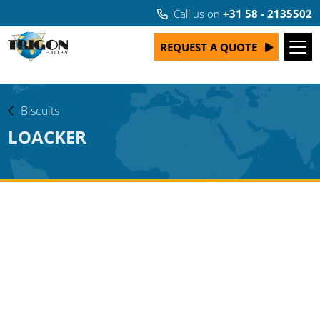
Call us on
+31 58 - 2135502
REQUEST A QUOTE
Biscuits
LOACKER