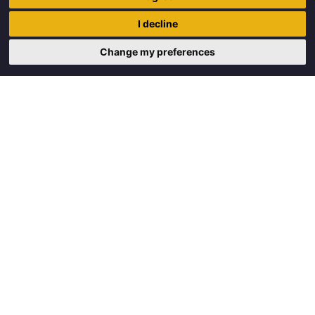
Trigon Food B.V.
I decline
Curieweg 13
8912 BM Leeuwarden
Change my preferences
Copyright © 2026 Trigon Food B.V.
Made with
by
BO. Be Original
Powered by
BO Creator DXP®
Request a quote
Cookie settings