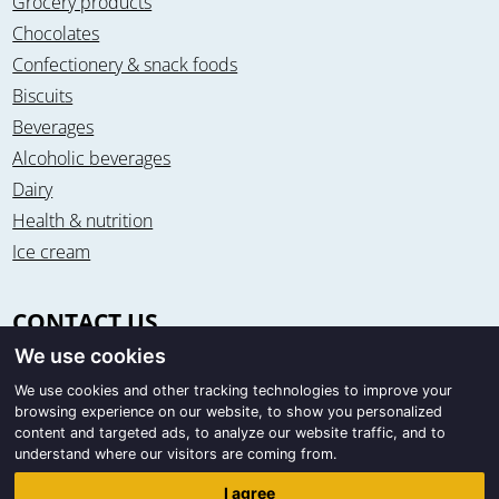
Grocery products
Chocolates
Confectionery & snack foods
Biscuits
Beverages
Alcoholic beverages
Dairy
Health & nutrition
Ice cream
CONTACT US
We use cookies
Office & warehouse
Trigon Food B.V.
We use cookies and other tracking technologies to improve your
browsing experience on our website, to show you personalized
Curieweg 13
content and targeted ads, to analyze our website traffic, and to
8912 BM Leeuwarden / The Netherlands
understand where our visitors are coming from.
Correspondence
I agree