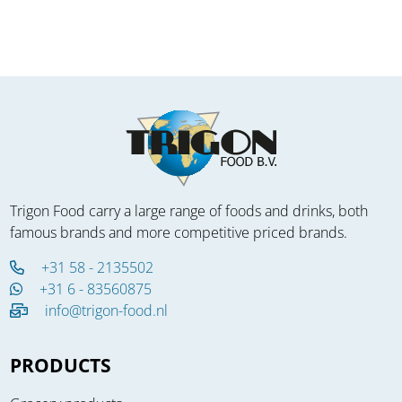
Trigon Food carry a large range of foods and drinks, both
famous brands and more competitive priced brands.
+31 58 - 2135502
+31 6 - 83560875
info@trigon-food.nl
PRODUCTS