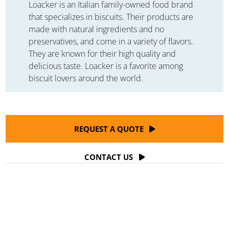
Loacker is an Italian family-owned food brand
that specializes in biscuits. Their products are
made with natural ingredients and no
preservatives, and come in a variety of flavors.
They are known for their high quality and
delicious taste. Loacker is a favorite among
biscuit lovers around the world.
REQUEST A QUOTE
CONTACT US