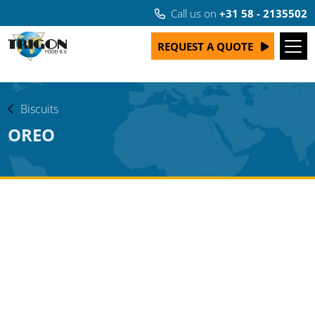
Call us on
+31 58 - 2135502
REQUEST A QUOTE
Biscuits
OREO