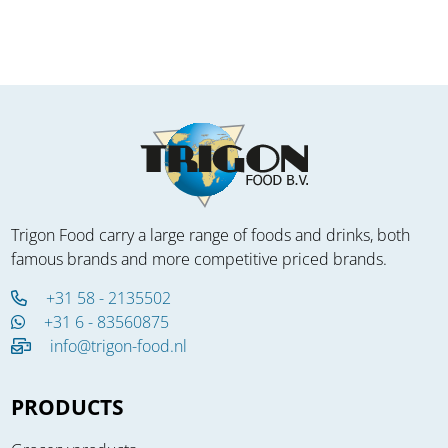
Trigon Food carry a large range of foods and drinks, both
famous brands and more competitive priced brands.
+31 58 - 2135502
+31 6 - 83560875
info@trigon-food.nl
PRODUCTS