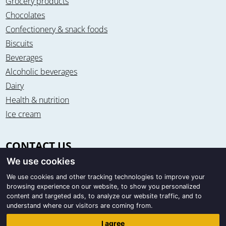
Grocery products
Chocolates
Confectionery & snack foods
Biscuits
Beverages
Alcoholic beverages
Dairy
Health & nutrition
Ice cream
CONTACT US
We use cookies
Office & warehouse
Trigon Food B.V.
We use cookies and other tracking technologies to improve your
browsing experience on our website, to show you personalized
Curieweg 13
content and targeted ads, to analyze our website traffic, and to
8912 BM Leeuwarden / The Netherlands
understand where our visitors are coming from.
Correspondence
I agree