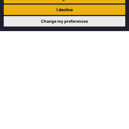
Trigon Food B.V.
I decline
Curieweg 13
8912 BM Leeuwarden
Change my preferences
Copyright © 2026 Trigon Food B.V.
Made with
by
BO. Be Original
Powered by
BO Creator DXP®
Request a quote
Cookie settings