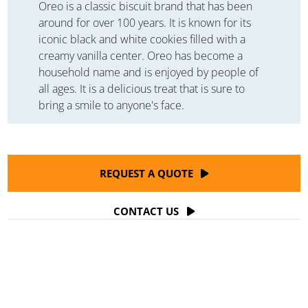
Oreo is a classic biscuit brand that has been
around for over 100 years. It is known for its
iconic black and white cookies filled with a
creamy vanilla center. Oreo has become a
household name and is enjoyed by people of
all ages. It is a delicious treat that is sure to
bring a smile to anyone's face.
REQUEST A QUOTE
CONTACT US