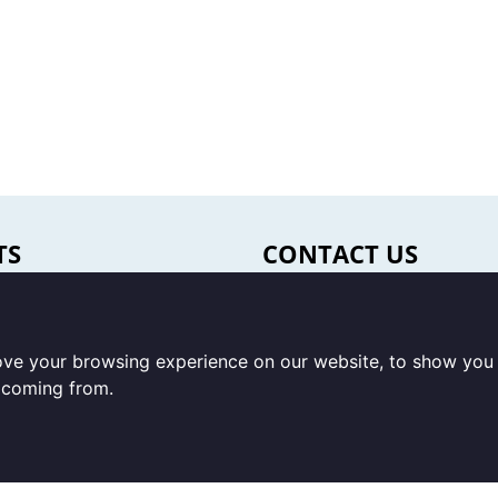
TS
CONTACT US
oducts
Office & warehouse
s
Trigon Food B.V.
ove your browsing experience on our website, to show you 
ery & snack foods
Curieweg 13
e coming from.
8912 BM Leeuwarden /
Correspondence
beverages
Trigon Food B.V.