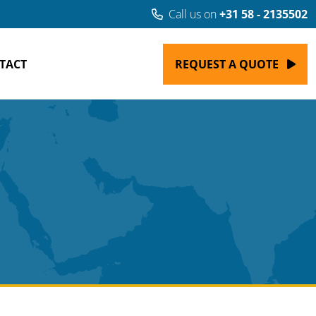
Call us on
+31 58 - 2135502
TACT
REQUEST A QUOTE