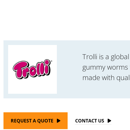
Trolli is a glo
gummy worms to 
made with quali
REQUEST A QUOTE
CONTACT US