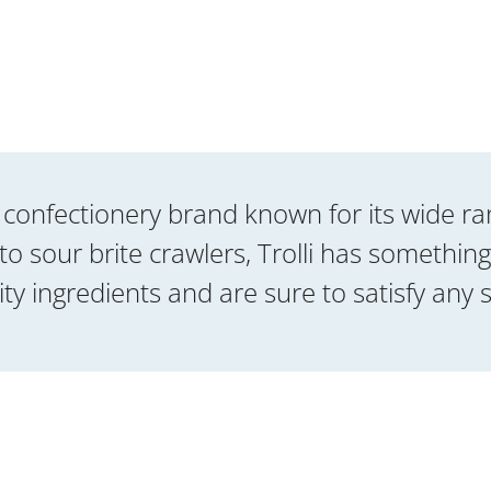
bal confectionery brand known for its wide 
sour brite crawlers, Trolli has something
ty ingredients and are sure to satisfy any 