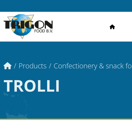
HOME
Home
Products
Confectionery & snack f
TROLLI