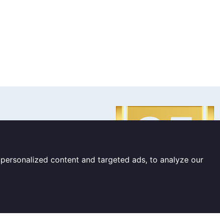
personalized content and targeted ads, to analyze our
 The Netherlands