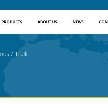
PRODUCTS
ABOUT US
NEWS
CON
oods
Trolli