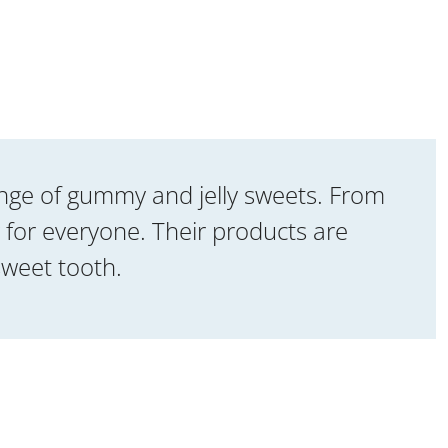
range of gummy and jelly sweets. From
 for everyone. Their products are
sweet tooth.