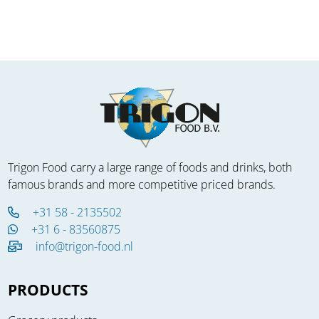
Trigon Food carry a large range of foods and drinks, both
famous brands and more competitive priced brands.
+31 58 - 2135502
+31 6 - 83560875
info@trigon-food.nl
PRODUCTS