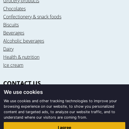
Grocery products
Chocolates
Confectionery & snack foods
Biscuits
Beverages
Alcoholic beverages
Dairy
Health & nutrition
Ice cream
CONTACT US
We use cookies
Office & warehouse
Trigon Food B.V.
We use cookies and other tracking technologies to improve your
browsing experience on our website, to show you personalized
Curieweg 13
content and targeted ads, to analyze our website traffic, and to
8912 BM Leeuwarden / The Netherlands
understand where our visitors are coming from.
Correspondence
I agree