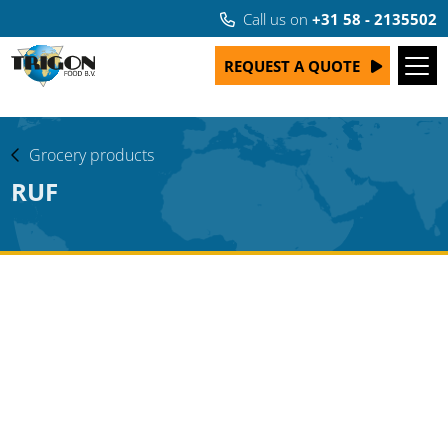
Call us on
+31 58 - 2135502
REQUEST A QUOTE
Grocery products
RUF