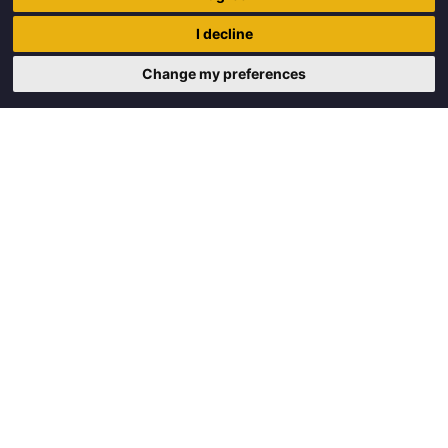
Trigon Food B.V.
I decline
Curieweg 13
8912 BM Leeuwarden
Change my preferences
Copyright © 2026 Trigon Food B.V.
Made with
by
BO. Be Original
Powered by
BO Creator DXP®
Request a quote
Cookie settings