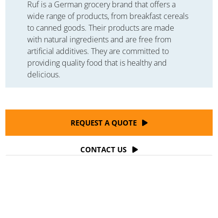
Ruf is a German grocery brand that offers a
wide range of products, from breakfast cereals
to canned goods. Their products are made
with natural ingredients and are free from
artificial additives. They are committed to
providing quality food that is healthy and
delicious.
REQUEST A QUOTE
CONTACT US