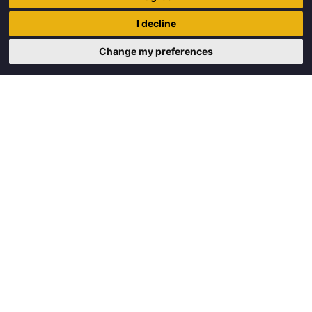
Trigon Food B.V.
I decline
Curieweg 13
8912 BM Leeuwarden
Change my preferences
Copyright © 2026 Trigon Food B.V.
Made with
by
BO. Be Original
Powered by
BO Creator DXP®
Request a quote
Cookie settings