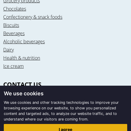
Grocery products
Chocolates
Confectionery & snack foods
Biscuits
Beverages
Alcoholic beverages
Dairy
Health & nutrition
Ice cream
CONTACT US
We use cookies
Office & warehouse
Trigon Food B.V.
We use cookies and other tracking technologies to improve your
browsing experience on our website, to show you personalized
Curieweg 13
content and targeted ads, to analyze our website traffic, and to
8912 BM Leeuwarden / The Netherlands
understand where our visitors are coming from.
Correspondence
I agree