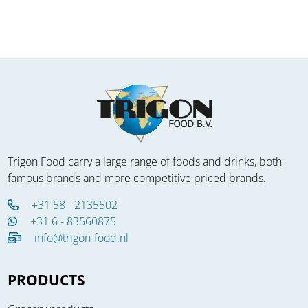
Trigon Food carry a large range of foods and drinks, both
famous brands and more competitive priced brands.
+31 58 - 2135502
+31 6 - 83560875
info@trigon-food.nl
PRODUCTS