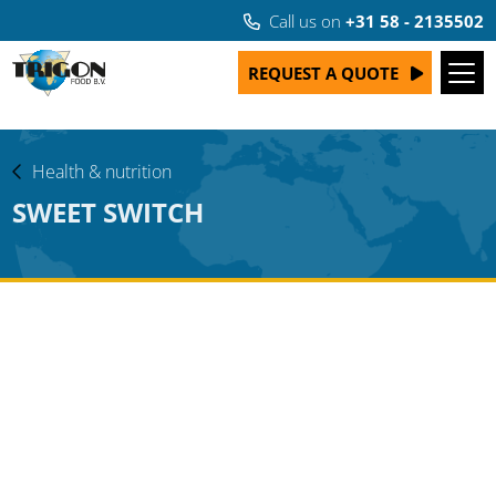
Call us on
+31 58 - 2135502
REQUEST A QUOTE
Health & nutrition
SWEET SWITCH