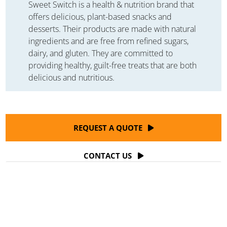
Sweet Switch is a health & nutrition brand that
offers delicious, plant-based snacks and
desserts. Their products are made with natural
ingredients and are free from refined sugars,
dairy, and gluten. They are committed to
providing healthy, guilt-free treats that are both
delicious and nutritious.
REQUEST A QUOTE
CONTACT US