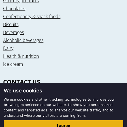
Grocery products
Chocolates
Confectionery & snack foods
Biscuits
Beverages
Alcoholic beverages
Dairy
Health & nutrition
Ice cream
CONTACT US
We use cookies
Office & warehouse
Trigon Food B.V.
We use cookies and other tracking technologies to improve your
browsing experience on our website, to show you personalized
Curieweg 13
content and targeted ads, to analyze our website traffic, and to
8912 BM Leeuwarden / The Netherlands
understand where our visitors are coming from.
Correspondence
I agree