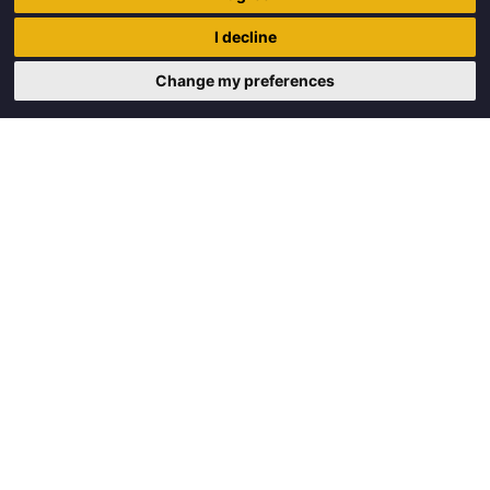
Trigon Food B.V.
I decline
Curieweg 13
8912 BM Leeuwarden
Change my preferences
Copyright © 2026 Trigon Food B.V.
Made with
by
BO. Be Original
Powered by
BO Creator DXP®
Request a quote
Cookie settings