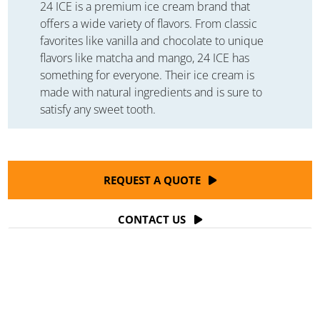
24 ICE is a premium ice cream brand that
offers a wide variety of flavors. From classic
favorites like vanilla and chocolate to unique
flavors like matcha and mango, 24 ICE has
something for everyone. Their ice cream is
made with natural ingredients and is sure to
satisfy any sweet tooth.
REQUEST A QUOTE
CONTACT US