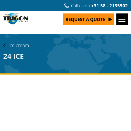
Call us on
+31 58 - 2135502
REQUEST A QUOTE
Ice cream
24 ICE