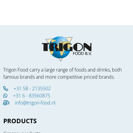
Trigon Food carry a large range of foods and drinks, both
famous brands and more competitive priced brands.
+31 58 - 2135502
+31 6 - 83560875
info@trigon-food.nl
PRODUCTS