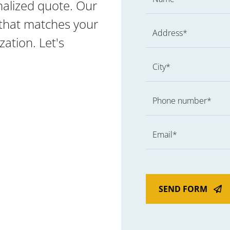
nalized quote. Our
g that matches your
Address*
ation. Let's
City*
Phone number*
Email*
SEND FORM