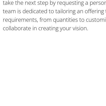
take the next step by requesting a perso
team is dedicated to tailoring an offerin
requirements, from quantities to customiz
collaborate in creating your vision.