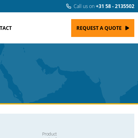
Call us on
+31 58 - 2135502
TACT
REQUEST A QUOTE
Product