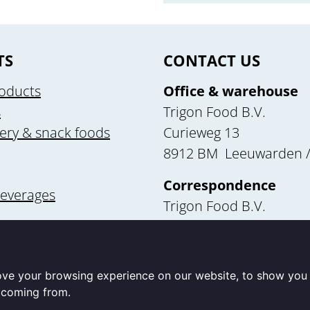
TS
CONTACT US
oducts
Office & warehouse
s
Trigon Food B.V.
ery & snack foods
Curieweg 13
8912 BM Leeuwarden /
Correspondence
beverages
Trigon Food B.V.
Curieweg 13
utrition
8912 BM Leeuwarden
ove your browsing experience on our website, to show you 
e coming from.