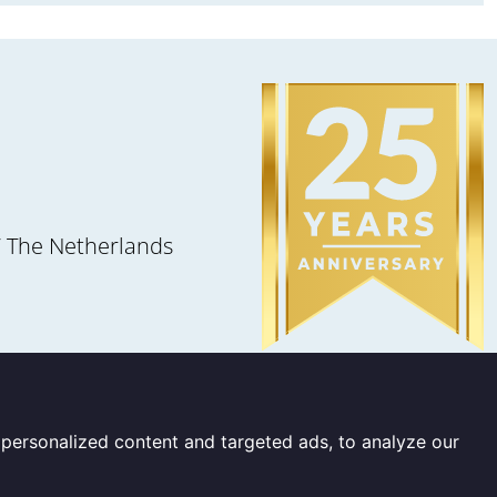
 The Netherlands
personalized content and targeted ads, to analyze our