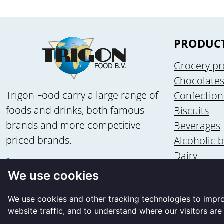
PRODUC
Grocery pr
Chocolate
Trigon Food carry a large range of
Confection
foods and drinks, both famous
Biscuits
brands and more competitive
Beverages
priced brands.
Alcoholic 
Dairy
+31 58 - 2135502
Health & n
We use cookies
+31 6 - 83560875
Ice cream
info@trigon-food.nl
We use cookies and other tracking technologies to impr
website traffic, and to understand where our visitors ar