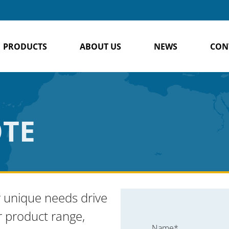
PRODUCTS
ABOUT US
NEWS
CON
OTE
 unique needs drive
r product range,
Name*