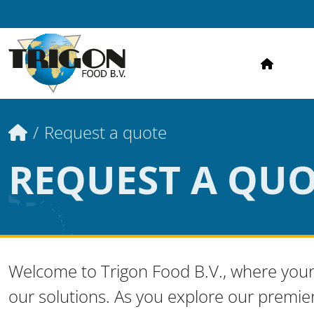
HOME
Home
Request a quote
REQUEST A QU
Welcome to Trigon Food B.V., where your
our solutions. As you explore our premie