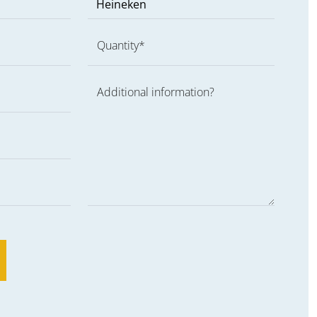
Quantity*
Additional information?