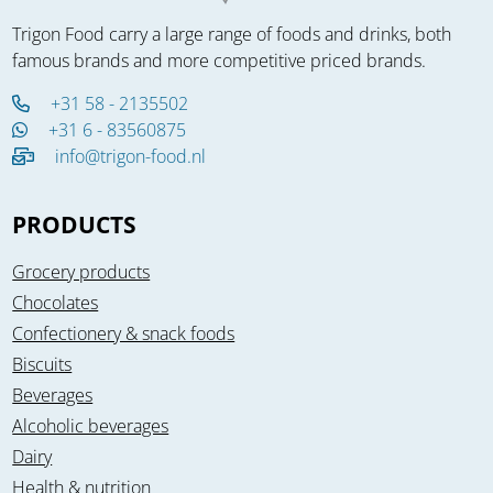
Trigon Food carry a large range of foods and drinks, both
famous brands and more competitive priced brands.
+31 58 - 2135502
+31 6 - 83560875
info@trigon-food.nl
PRODUCTS
Grocery products
Chocolates
Confectionery & snack foods
Biscuits
Beverages
Alcoholic beverages
Dairy
Health & nutrition