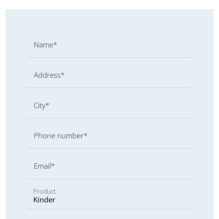
Name*
Address*
City*
Phone number*
Email*
Product