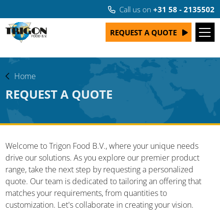
Call us on
+31 58 - 2135502
REQUEST A QUOTE
Home
REQUEST A QUOTE
Welcome to Trigon Food B.V., where your unique needs
drive our solutions. As you explore our premier product
range, take the next step by requesting a personalized
quote. Our team is dedicated to tailoring an offering that
matches your requirements, from quantities to
customization. Let's collaborate in creating your vision.