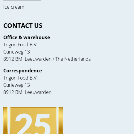
Ice cream
CONTACT US
Office & warehouse
Trigon Food B.V.
Curieweg 13
8912 BM Leeuwarden / The Netherlands
Correspondence
Trigon Food B.V.
Curieweg 13
8912 BM Leeuwarden