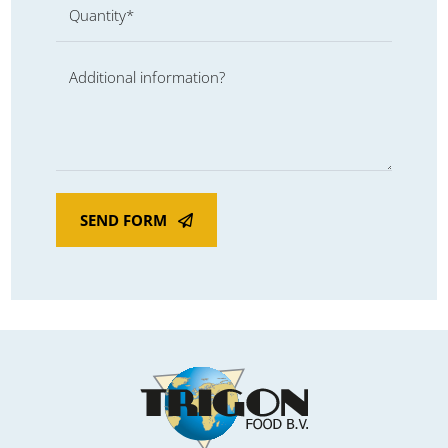
Quantity*
Additional information?
SEND FORM