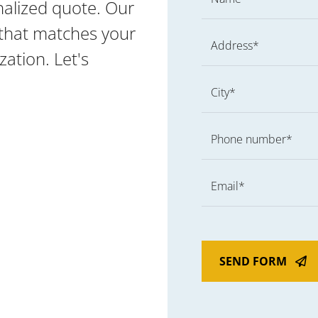
nalized quote. Our
g that matches your
Address*
ation. Let's
City*
Phone number*
Email*
SEND FORM