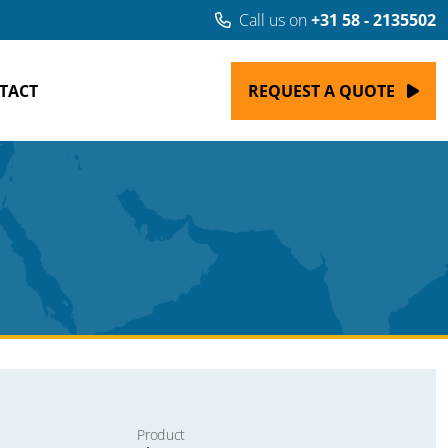
Call us on
+31 58 - 2135502
TACT
REQUEST A QUOTE
Product