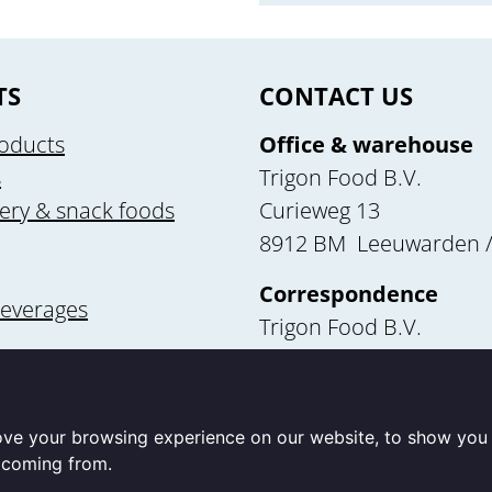
TS
CONTACT US
oducts
Office & warehouse
s
Trigon Food B.V.
ery & snack foods
Curieweg 13
8912 BM Leeuwarden /
Correspondence
beverages
Trigon Food B.V.
Curieweg 13
utrition
8912 BM Leeuwarden
ove your browsing experience on our website, to show you 
e coming from.