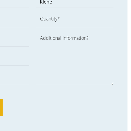
Quantity*
Additional information?