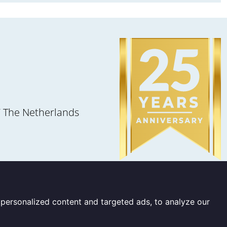
 The Netherlands
personalized content and targeted ads, to analyze our