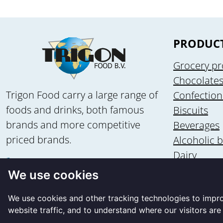
PRODUC
Grocery pr
Chocolate
Trigon Food carry a large range of
Confection
foods and drinks, both famous
Biscuits
brands and more competitive
Beverages
priced brands.
Alcoholic 
Dairy
+31 58 - 2135502
Health & n
We use cookies
+31 6 - 83560875
Ice cream
info@trigon-food.nl
We use cookies and other tracking technologies to impr
website traffic, and to understand where our visitors ar