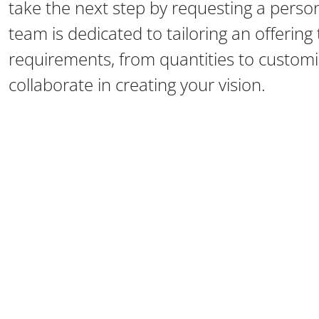
take the next step by requesting a perso
team is dedicated to tailoring an offerin
requirements, from quantities to customiz
collaborate in creating your vision.