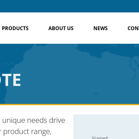
PRODUCTS
ABOUT US
NEWS
CON
OTE
 unique needs drive
r product range,
Name*