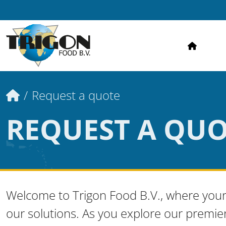
HOME
Home
Request a quote
REQUEST A QU
Welcome to Trigon Food B.V., where your
our solutions. As you explore our premie