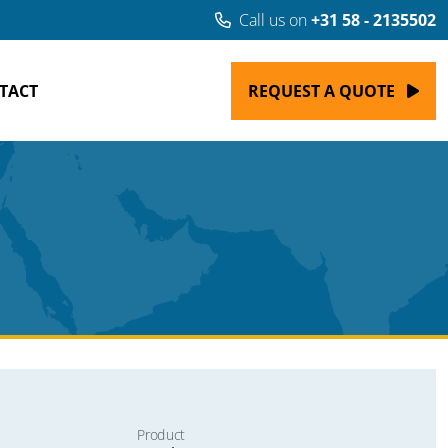
Call us on
+31 58 - 2135502
TACT
REQUEST A QUOTE
Product