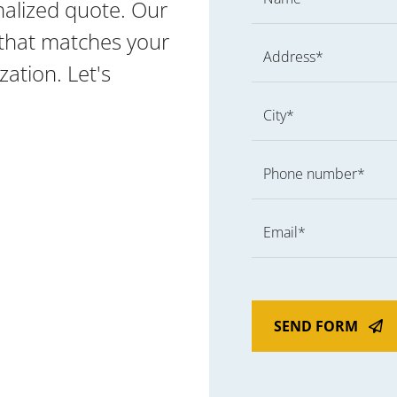
nalized quote. Our
g that matches your
Address*
ation. Let's
City*
Phone number*
Email*
SEND FORM