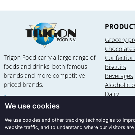
PRODUC
Grocery pr
Chocolate
Trigon Food carry a large range of
Confection
foods and drinks, both famous
Biscuits
brands and more competitive
Beverages
priced brands.
Alcoholic 
Dairy
+31 58 - 2135502
Health & n
We use cookies
+31 6 - 83560875
Ice cream
info@trigon-food.nl
We use cookies and other tracking technologies to impr
website traffic, and to understand where our visitors ar