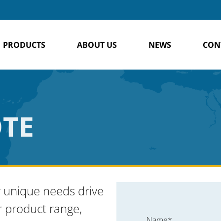
PRODUCTS
ABOUT US
NEWS
CON
OTE
 unique needs drive
r product range,
Name*