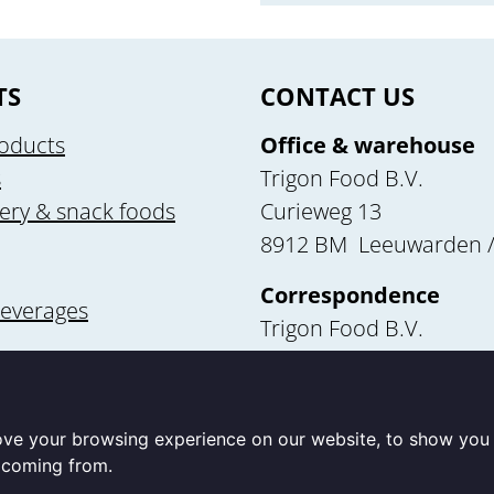
TS
CONTACT US
oducts
Office & warehouse
s
Trigon Food B.V.
ery & snack foods
Curieweg 13
8912 BM Leeuwarden /
Correspondence
beverages
Trigon Food B.V.
Curieweg 13
utrition
8912 BM Leeuwarden
ove your browsing experience on our website, to show you 
e coming from.