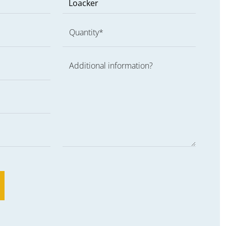
Quantity*
Additional information?