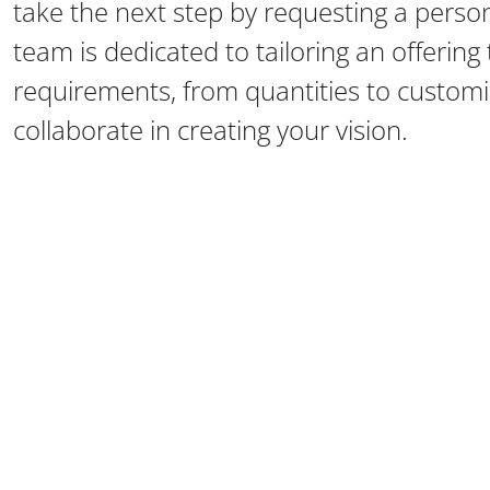
take the next step by requesting a perso
team is dedicated to tailoring an offerin
requirements, from quantities to customiz
collaborate in creating your vision.