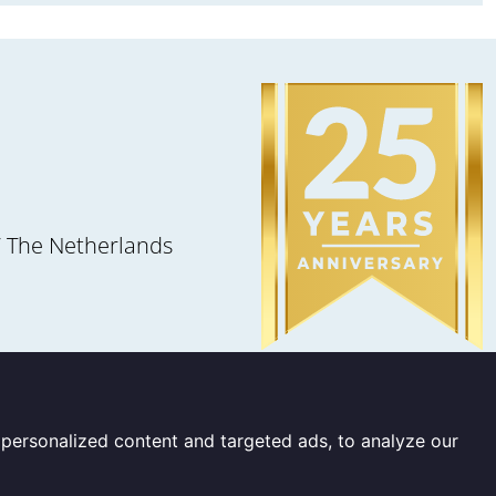
 The Netherlands
personalized content and targeted ads, to analyze our