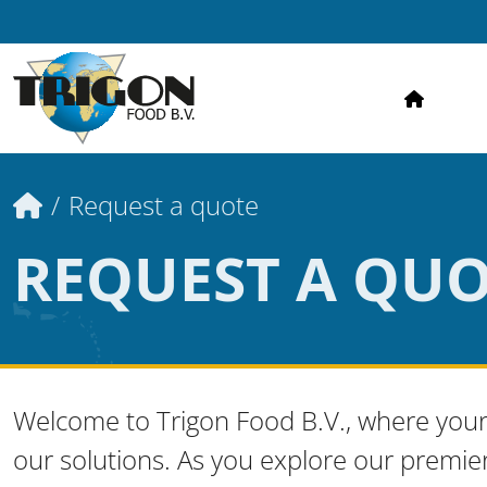
HOME
Home
Request a quote
REQUEST A QU
Welcome to Trigon Food B.V., where your
our solutions. As you explore our premie