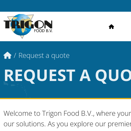
HOME
Home
Request a quote
REQUEST A QU
Welcome to Trigon Food B.V., where your
our solutions. As you explore our premie