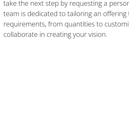
take the next step by requesting a perso
team is dedicated to tailoring an offerin
requirements, from quantities to customiz
collaborate in creating your vision.