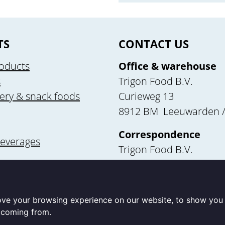
TS
CONTACT US
oducts
Office & warehouse
s
Trigon Food B.V.
ery & snack foods
Curieweg 13
8912 BM Leeuwarden /
Correspondence
beverages
Trigon Food B.V.
Curieweg 13
utrition
8912 BM Leeuwarden
ove your browsing experience on our website, to show you 
e coming from.