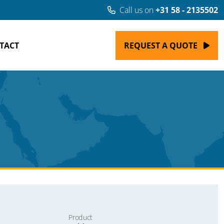
Call us on
+31 58 - 2135502
TACT
REQUEST A QUOTE
Product