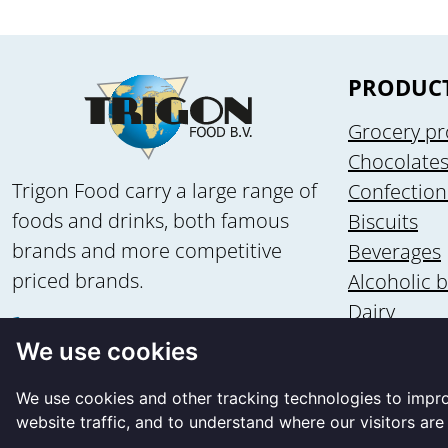
PRODUC
Grocery pr
Chocolate
Trigon Food carry a large range of
Confection
foods and drinks, both famous
Biscuits
brands and more competitive
Beverages
priced brands.
Alcoholic 
Dairy
+31 58 - 2135502
Health & n
We use cookies
+31 6 - 83560875
Ice cream
info@trigon-food.nl
We use cookies and other tracking technologies to impr
website traffic, and to understand where our visitors ar