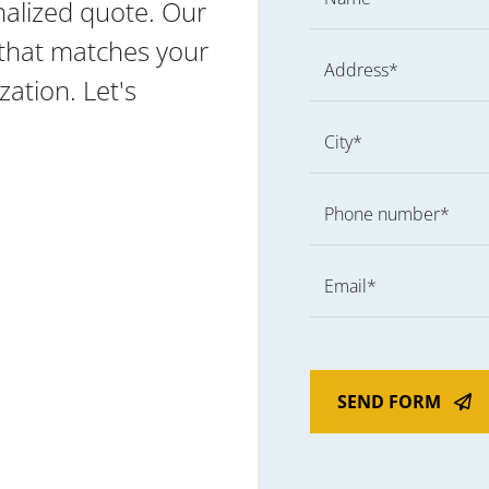
nalized quote. Our
g that matches your
Address*
ation. Let's
City*
Phone number*
Email*
SEND FORM