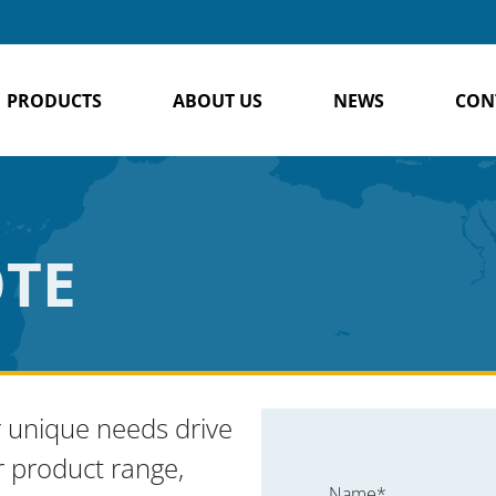
PRODUCTS
ABOUT US
NEWS
CON
OTE
 unique needs drive
r product range,
Name*