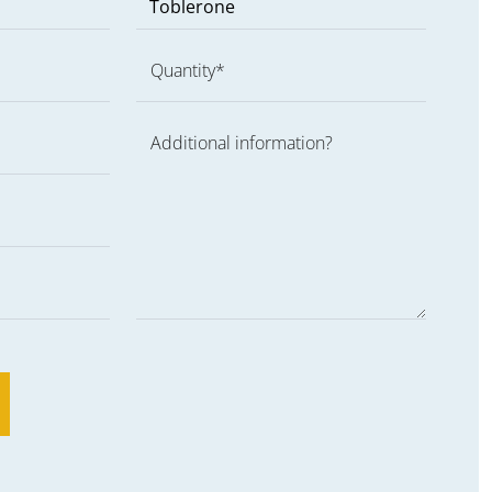
Quantity*
Additional information?