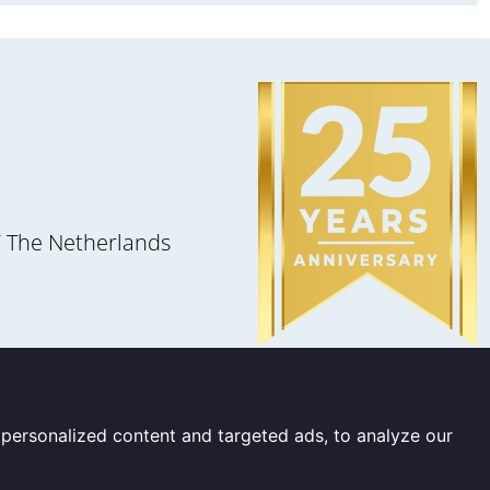
 The Netherlands
personalized content and targeted ads, to analyze our